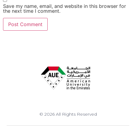
Save my name, email, and website in this browser for
the next time I comment.
© 2026 All Rights Reserved