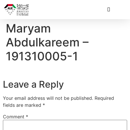
Maryam
Abdulkareem –
191310005-1
Leave a Reply
Your email address will not be published.
Required
fields are marked
*
Comment
*