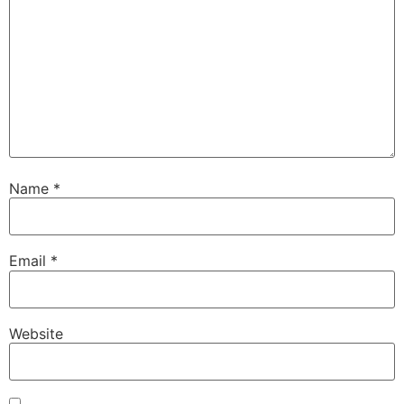
Name
*
Email
*
Website