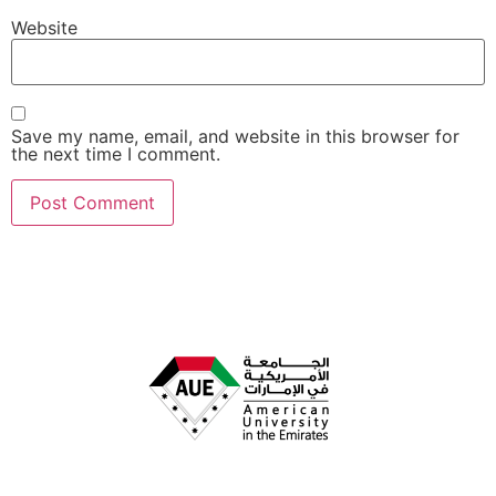
Website
Save my name, email, and website in this browser for
the next time I comment.