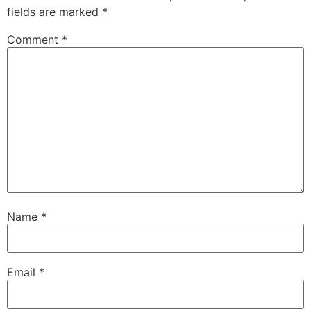
fields are marked
*
Comment
*
Name
*
Email
*