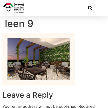
leen 9
Leave a Reply
Your email address will not be published.
Required