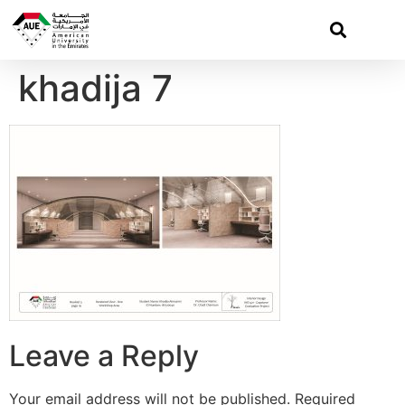
khadija 7
Leave a Reply
Your email address will not be published.
Required