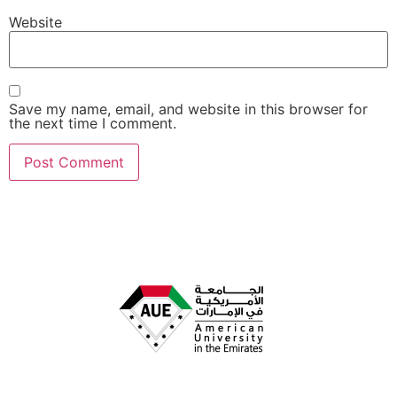
Website
Save my name, email, and website in this browser for
the next time I comment.