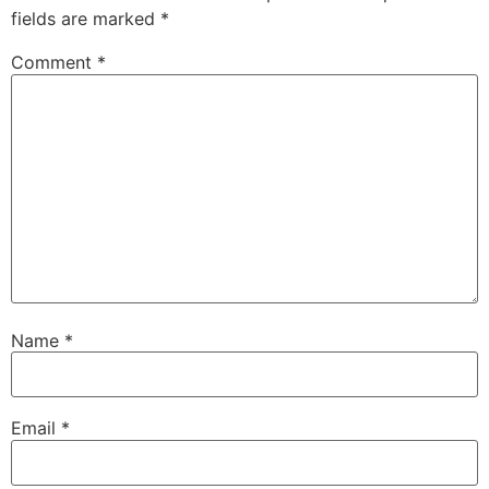
fields are marked
*
Comment
*
Name
*
Email
*