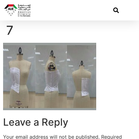
7
Leave a Reply
Your email address will not be published.
Required