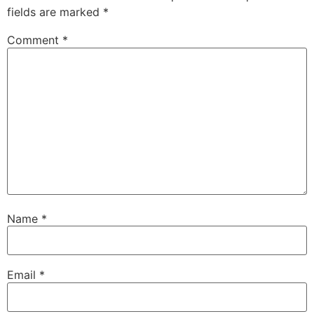
fields are marked
*
Comment
*
Name
*
Email
*