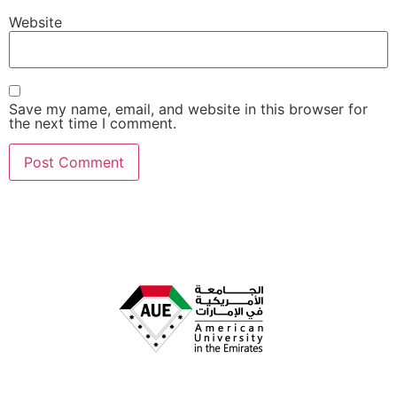
Website
Save my name, email, and website in this browser for
the next time I comment.