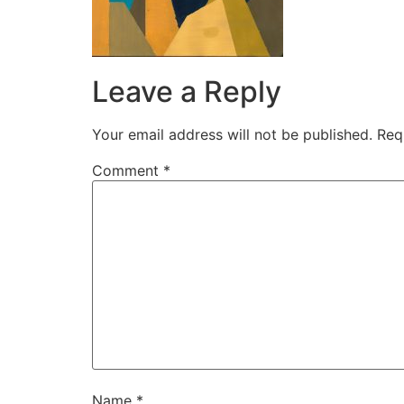
Leave a Reply
Your email address will not be published.
Req
Comment
*
Name
*