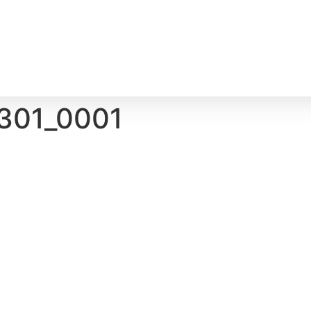
301_0001