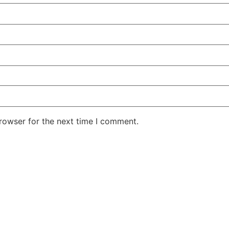
rowser for the next time I comment.