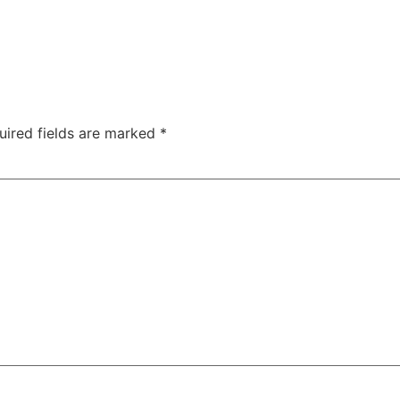
uired fields are marked
*