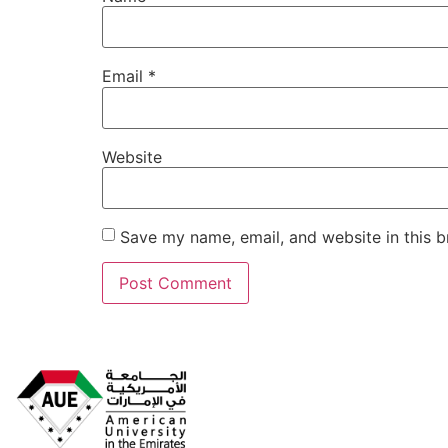
Email
*
Website
Save my name, email, and website in this b