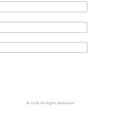
© 2026 All Rights Reserved