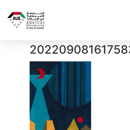
20220908161758